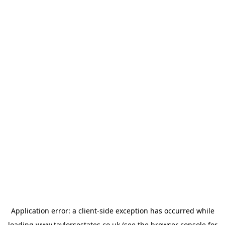
Application error: a
client
-side exception has occurred while
loading
www.taylorsestates.co.uk
(see the
browser console
for