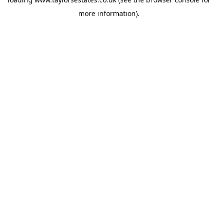
more information).