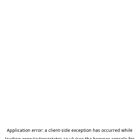
Application error: a
client
-side exception has occurred while
loading
www.taylorsestates.co.uk
(see the
browser console
for