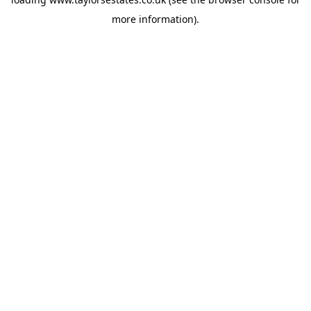
more information).