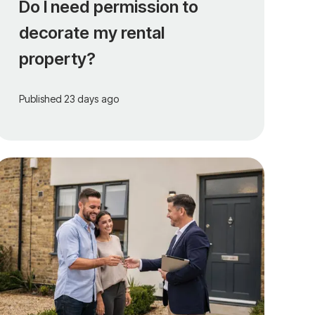
Do I need permission to
decorate my rental
property?
Published
23 days ago