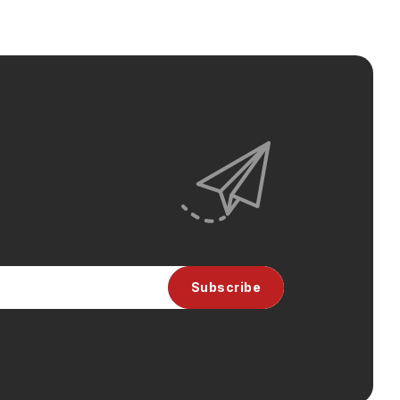
Subscribe