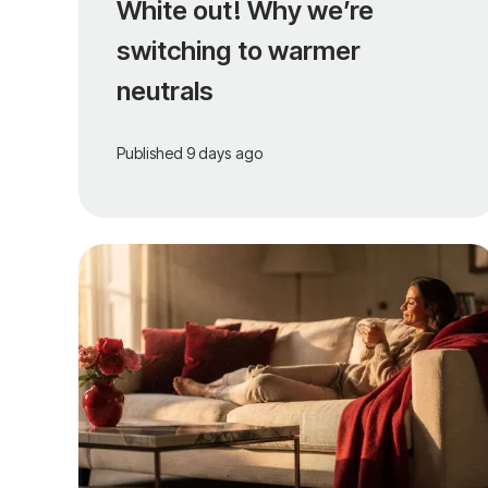
White out! Why we’re
switching to warmer
neutrals
Published
9 days ago