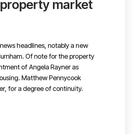
y property market
 news headlines, notably a new
Burnham. Of note for the property
ntment of Angela Rayner as
 Housing. Matthew Pennycook
r, for a degree of continuity.