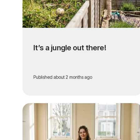
It’s a jungle out there!
Published
about 2 months ago