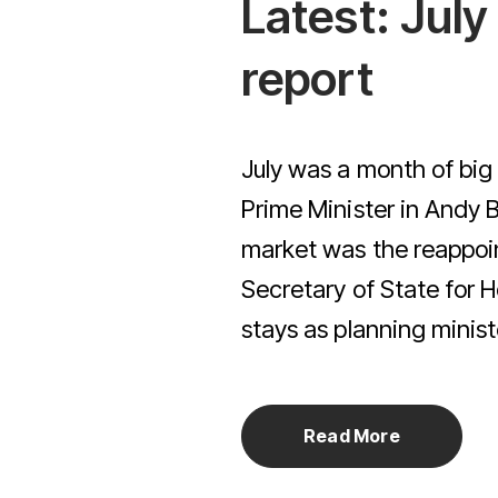
Latest: Jul
Simple Switch Service
ulator
 Quote
report
July was a month of big
Prime Minister in Andy 
market was the reappoi
Secretary of State for
stays as planning ministe
Read More