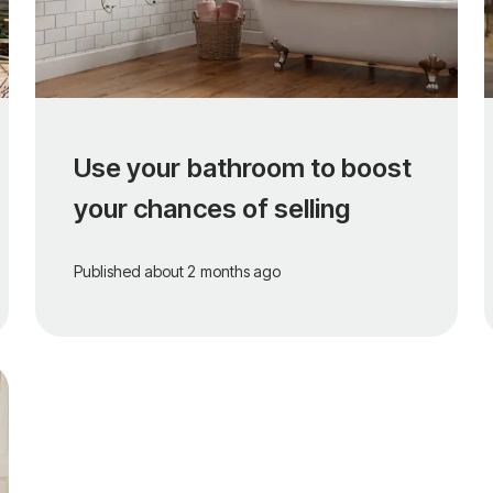
Use your bathroom to boost
your chances of selling
Published
about 2 months ago