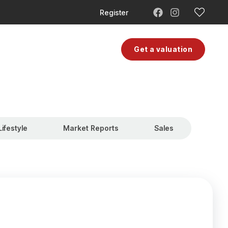
Register
Moving Costs
Contact
Get a valuation
Lifestyle
Market Reports
Sales