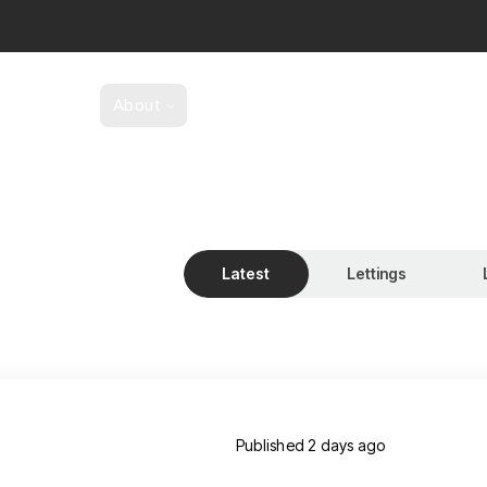
y Search
About
Buying And Selling
Lettings
se us?
 team
ery
als
Latest
Lettings
 for sale
th Taylors
s’ made service
omers gallery
agazine
services
s to Let
Published
2 days ago
Lettings Maintenance Issue