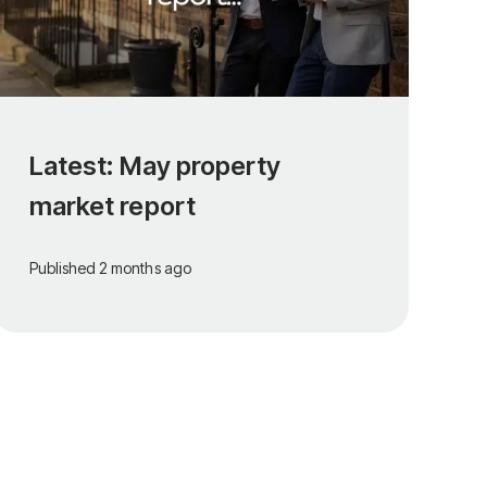
Latest: May property
market report
Published
2 months ago