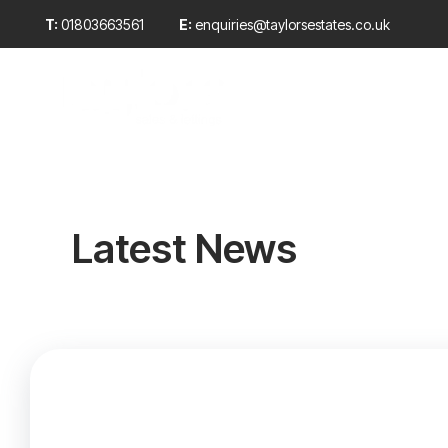
T:
01803663561
E:
enquiries@taylorsestates.co.uk
Sales
Propert
Rentals
Why choo
Meet the
Sold Gall
Testimoni
News
Latest News
Properties
Selling wi
A ‘Taylor
Sold cust
E-zine m
Landlord 
New
Propertie
Report a 
Article