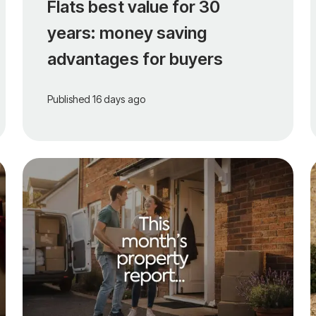
Flats best value for 30
years: money saving
advantages for buyers
Published
16 days ago