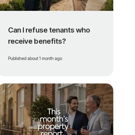
Can I refuse tenants who
receive benefits?
Published
about 1 month ago