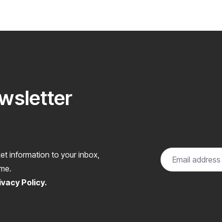
ewsletter
et information to your inbox,
ome.
ivacy Policy
.