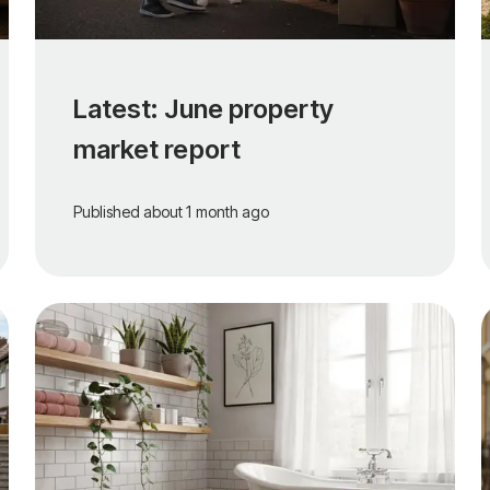
Latest: June property
market report
Published
about 1 month ago