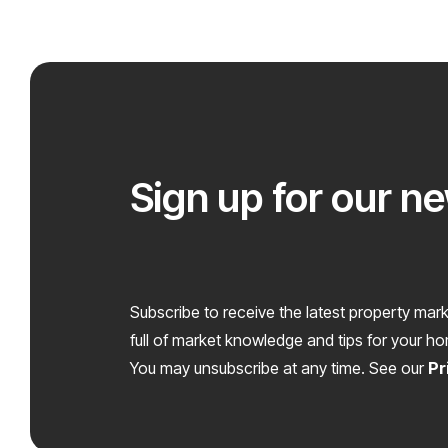
Sign up for our n
Subscribe to receive the latest property mark
full of market knowledge and tips for your h
You may unsubscribe at any time. See our
Pr