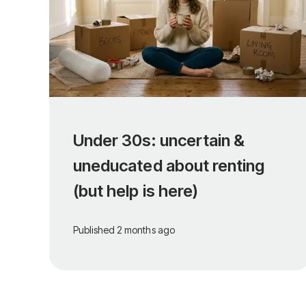
Under 30s: uncertain &
uneducated about renting
(but help is here)
Published
2 months ago