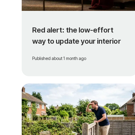
Red alert: the low-effort
way to update your interior
Published
about 1 month ago