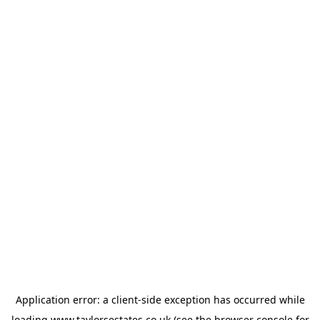
Application error: a
client
-side exception has occurred while
loading
www.taylorsestates.co.uk
(see the
browser console
for