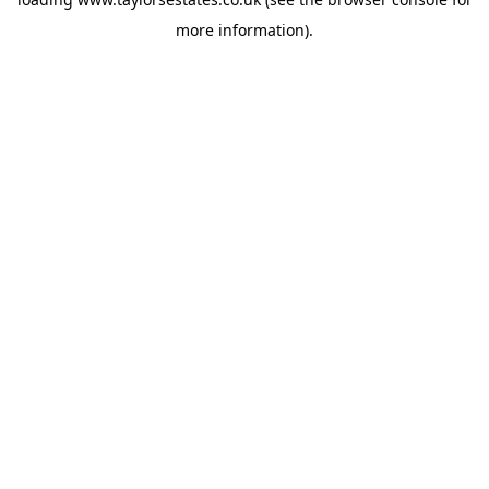
more information).